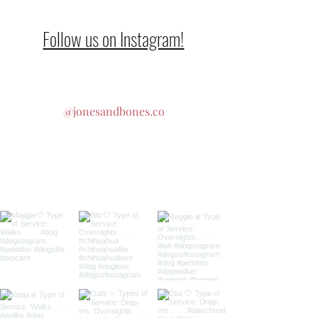
Follow us on Instagram!
@jonesandbones.co