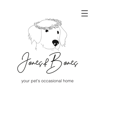
your pet's occasional home